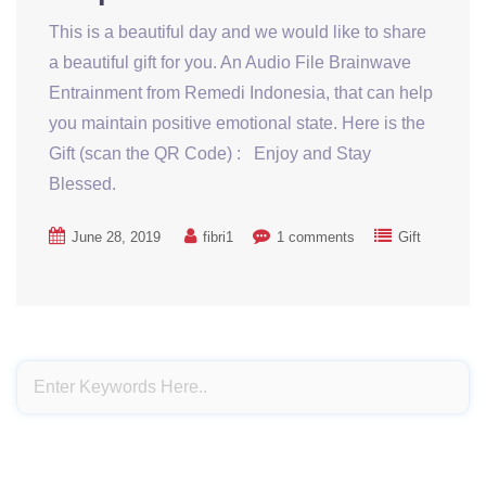
This is a beautiful day and we would like to share
a beautiful gift for you. An Audio File Brainwave
Entrainment from Remedi Indonesia, that can help
you maintain positive emotional state. Here is the
Gift (scan the QR Code) : Enjoy and Stay
Blessed.
June 28, 2019
fibri1
1 comments
Gift