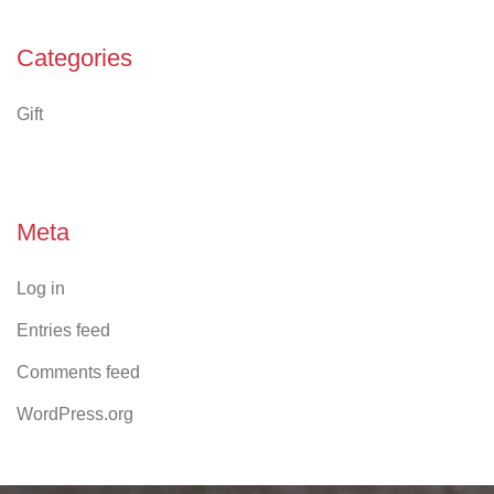
Categories
Gift
Meta
Log in
Entries feed
Comments feed
WordPress.org