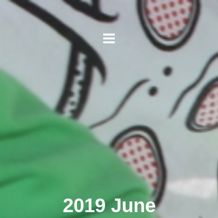
2019 June