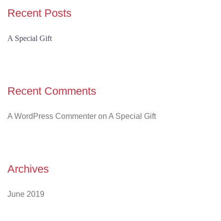
Recent Posts
A Special Gift
Recent Comments
A WordPress Commenter
on
A Special Gift
Archives
June 2019