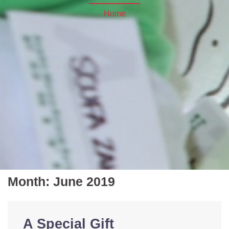
Home
Month:
June 2019
A Special Gift