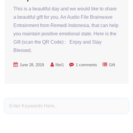
This is a beautiful day and we would like to share
a beautiful gift for you. An Audio File Brainwave
Entrainment from Remedi Indonesia, that can help
you maintain positive emotional state. Here is the
Gift (scan the QR Code) : Enjoy and Stay
Blessed.
June 28, 2019
fibri1
1 comments
Gift