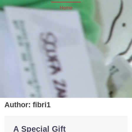
Home
Author:
fibri1
A Special Gift