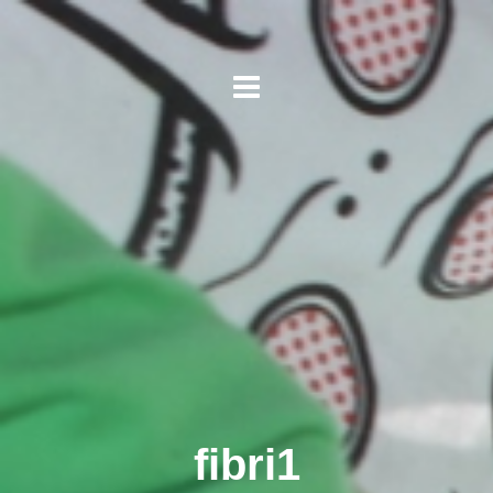
fibri1