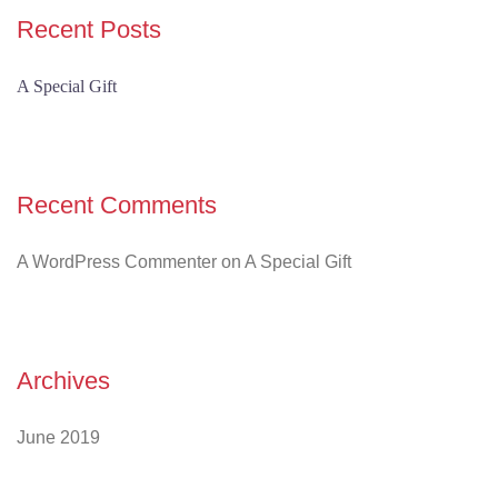
Recent Posts
A Special Gift
Recent Comments
A WordPress Commenter
on
A Special Gift
Archives
June 2019