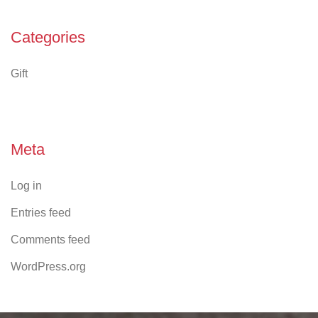
Categories
Gift
Meta
Log in
Entries feed
Comments feed
WordPress.org